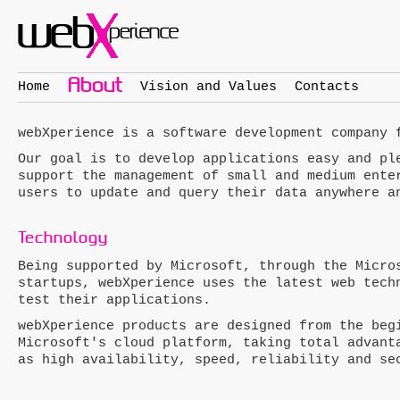
About
Home
Vision and Values
Contacts
web
X
perience
is a software development company 
Our goal is to develop applications easy and pl
support the management of small and medium ente
users to update and query their data anywhere a
Technology
Being supported by Microsoft, through the Micro
startups,
web
X
perience
uses the latest web techn
test their applications.
web
X
perience
products are designed from the begi
Microsoft's cloud platform, taking total advant
as high availability, speed, reliability and se